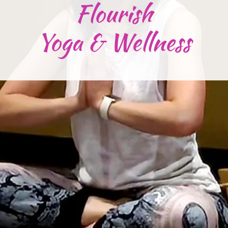
Flourish
Yoga & Wellness