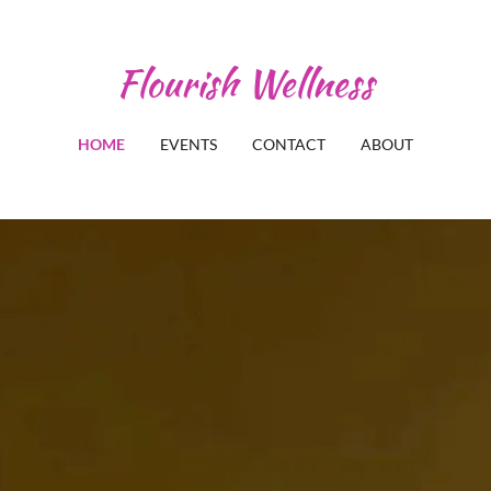
Flourish Wellness
HOME
EVENTS
CONTACT
ABOUT