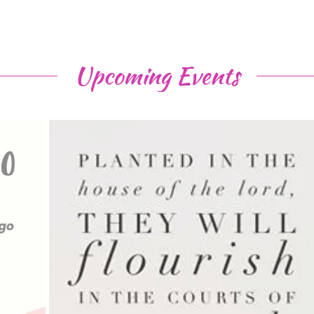
Upcoming Events